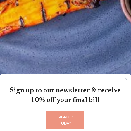
Sign up to our newsletter & receive
10% off your final bill
SIGN UP
TODAY