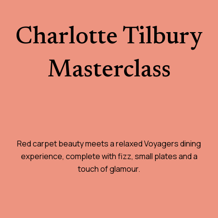
Charlotte Tilbury
Masterclass
Red carpet beauty meets a relaxed Voyagers dining
experience, complete with fizz, small plates and a
touch of glamour.