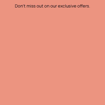
Don't miss out on our exclusive offers.