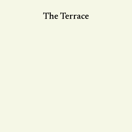
The Terrace
Make the most of the warm weather with a visit
to The Terrace. Enjoy relaxed small plates,
Voyagers pinsas and refreshing Malfy Gin
spritzes, perfect for summer days, easy dining
and long afternoons or relaxed evenings
outdoors.