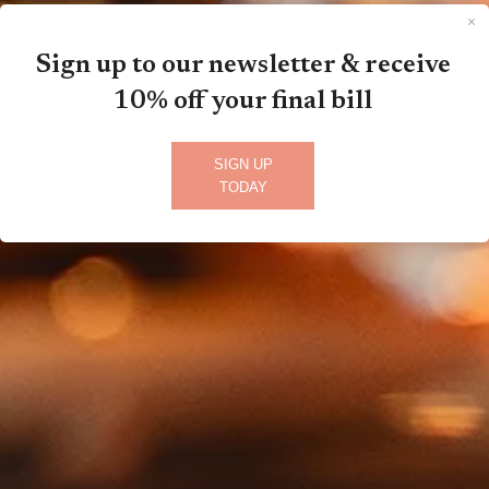
Sign up to our newsletter & receive
10% off your final bill
SIGN UP
TODAY