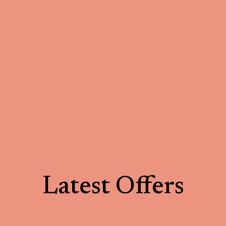
Latest Offers