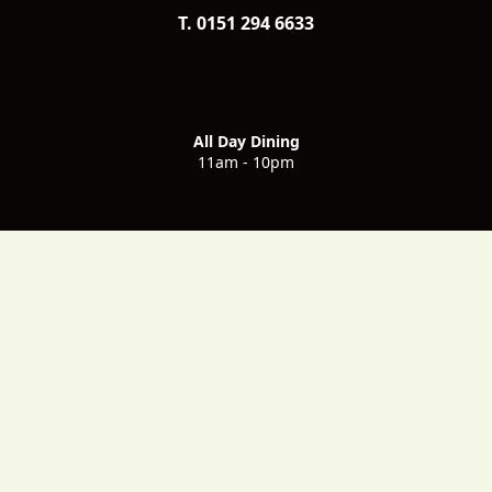
T. 0151 294 6633
All Day Dining
11am - 10pm
Voyagers Breakfast
6.30am - 10am - Monday to Friday
7am - 11am - Saturday & Sunday
Voyagers Evening Bookings
5.30pm - 10pm - Monday to Sunday