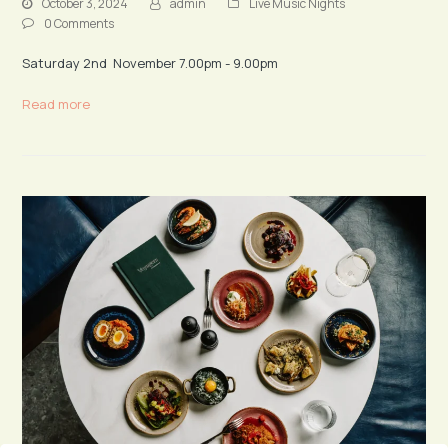
October 3, 2024
admin
Live Music Nights
0 Comments
Saturday 2nd November 7.00pm - 9.00pm
Read more