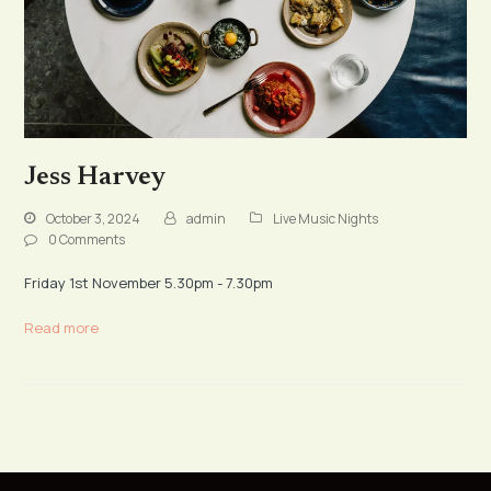
Jess Harvey
October 3, 2024
admin
Live Music Nights
0 Comments
Friday 1st November 5.30pm - 7.30pm
Read more