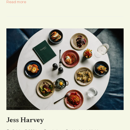
Read more
Jess Harvey