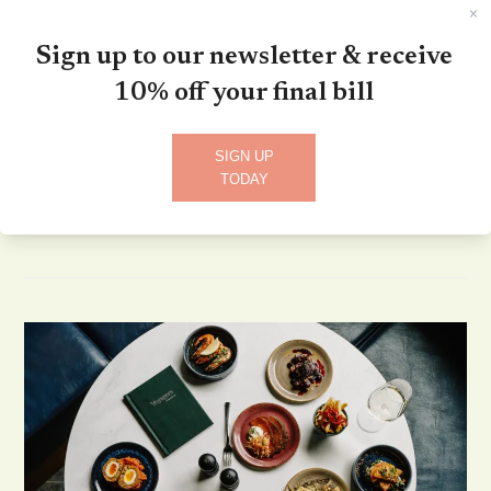
Sign up to our newsletter & receive
Danny Bradley
10% off your final bill
October 3, 2024
admin
Live Music Nights
0 Comments
SIGN UP
Saturday 2nd November 1.30pm - 3.30pm
TODAY
Read more