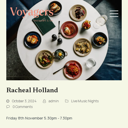
Racheal Holland
October 3, 2024
admin
Live Music Nights
0 Comments
Friday 8th November 5.30pm - 7.30pm