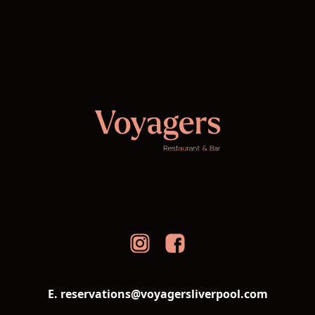
E. reservations@voyagersliverpool.com